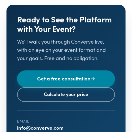
Ready to See the Platform
with Your Event?
We'll walk you through Converve live,
with an eye on your event format and
your goals. Free and no obligation.
Get a free consultation
→
Calculate your price
EMAIL
info@converve.com