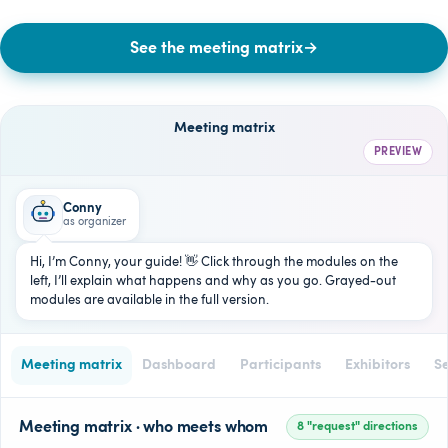
See the meeting matrix
→
Meeting matrix
PREVIEW
Conny
as organizer
Hi, I’m Conny, your guide! 👋 Click through the modules on the
left, I’ll explain what happens and why as you go. Grayed-out
modules are available in the full version.
Meeting matrix
Dashboard
Participants
Exhibitors
Se
Meeting matrix · who meets whom
8 "request" directions