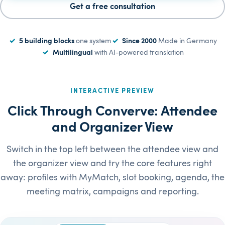
Get a free consultation
5 building blocks
one system
Since 2000
Made in Germany
Multilingual
with AI-powered translation
INTERACTIVE PREVIEW
Click Through Converve: Attendee
and Organizer View
Switch in the top left between the attendee view and
the organizer view and try the core features right
away: profiles with MyMatch, slot booking, agenda, the
meeting matrix, campaigns and reporting.