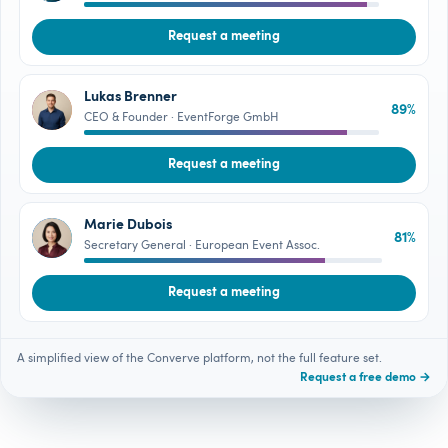
Request a meeting
Lukas Brenner
89%
LB
CEO & Founder · EventForge GmbH
Request a meeting
Marie Dubois
81%
MD
Secretary General · European Event Assoc.
Request a meeting
A simplified view of the Converve platform, not the full feature set.
Request a free demo →