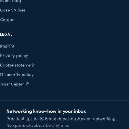
Event blog
Case Studies
Contact
LEGAL
Imprint
Privacy policy
Cookie statement
IT security policy
Trust Center ↗
Networking know-how in your inbox
Practical tips on B2B matchmaking & event networking.
No spam, unsubscribe anytime.