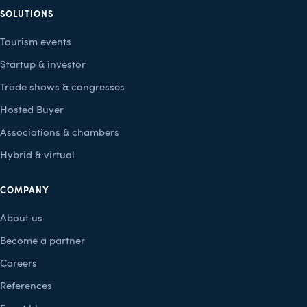
SOLUTIONS
Tourism events
Startup & investor
Trade shows & congresses
Hosted Buyer
Associations & chambers
Hybrid & virtual
COMPANY
About us
Become a partner
Careers
References