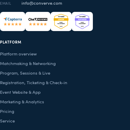
info@converve.com
EMAIL
PLATFORM
Platform overview
Matchmaking & Networking
Program, Sessions & Live
Registration, Ticketing & Check-in
Event Website & App
Marketing & Analytics
Pricing
Service