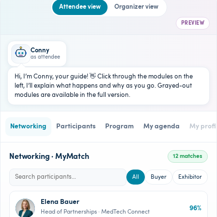
Attendee view
Organizer view
PREVIEW
Conny
as attendee
Hi, I’m Conny, your guide! 👋 Click through the modules on the
left, I’ll explain what happens and why as you go. Grayed-out
modules are available in the full version.
Networking
Participants
Program
My agenda
My profi
Networking · MyMatch
12 matches
All
Buyer
Exhibitor
Elena Bauer
96%
EB
Head of Partnerships · MedTech Connect