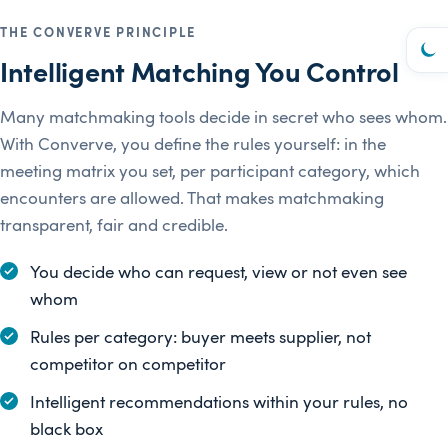
THE CONVERVE PRINCIPLE
Intelligent Matching You Control
Many matchmaking tools decide in secret who sees whom.
With Converve, you define the rules yourself: in the
meeting matrix you set, per participant category, which
encounters are allowed. That makes matchmaking
transparent, fair and credible.
You decide who can request, view or not even see
whom
Rules per category: buyer meets supplier, not
competitor on competitor
Intelligent recommendations within your rules, no
black box