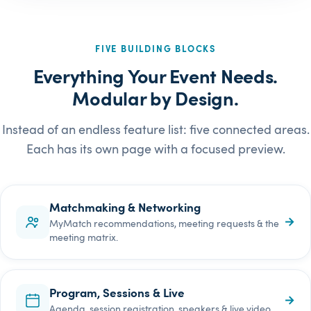
FIVE BUILDING BLOCKS
Everything Your Event Needs.
Modular by Design.
Instead of an endless feature list: five connected areas.
Each has its own page with a focused preview.
Matchmaking & Networking
→
MyMatch recommendations, meeting requests & the
meeting matrix.
Program, Sessions & Live
→
Agenda, session registration, speakers & live video.