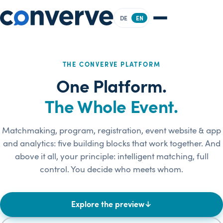
DE
EN
THE CONVERVE PLATFORM
One Platform.
The Whole Event.
Matchmaking, program, registration, event website & app
and analytics: five building blocks that work together. And
above it all, your principle: intelligent matching, full
control. You decide who meets whom.
Explore the preview
↓