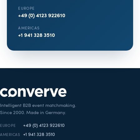
EUROPE
+49 (0) 4123 922610
AMERICAS
+1 941 328 3510
Intelligent B2B event matchmaking.
Since 2000. Made in Germany.
+49 (0) 4123 922610
EUROPE
+1 941 328 3510
AMERICAS