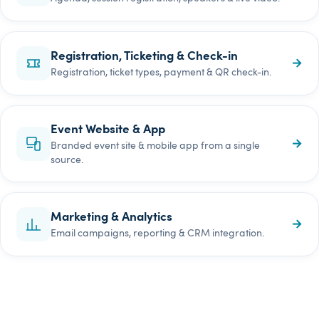
Registration, Ticketing & Check-in
→
Registration, ticket types, payment & QR check-in.
Event Website & App
→
Branded event site & mobile app from a single
source.
Marketing & Analytics
→
Email campaigns, reporting & CRM integration.