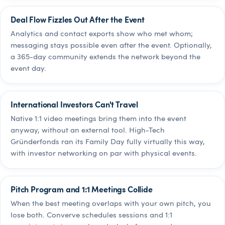
Deal Flow Fizzles Out After the Event
Analytics and contact exports show who met whom;
messaging stays possible even after the event. Optionally,
a 365-day community extends the network beyond the
event day.
International Investors Can't Travel
Native 1:1 video meetings bring them into the event
anyway, without an external tool. High-Tech
Gründerfonds ran its Family Day fully virtually this way,
with investor networking on par with physical events.
Pitch Program and 1:1 Meetings Collide
When the best meeting overlaps with your own pitch, you
lose both. Converve schedules sessions and 1:1