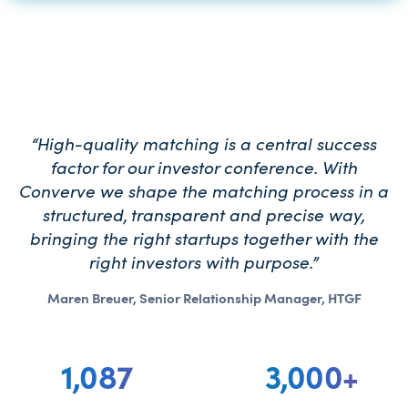
“High-quality matching is a central success
factor for our investor conference. With
Converve we shape the matching process in a
structured, transparent and precise way,
bringing the right startups together with the
right investors with purpose.”
Maren Breuer, Senior Relationship Manager, HTGF
1,087
3,000
+