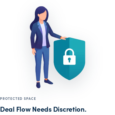
PROTECTED SPACE
Deal Flow Needs Discretion.