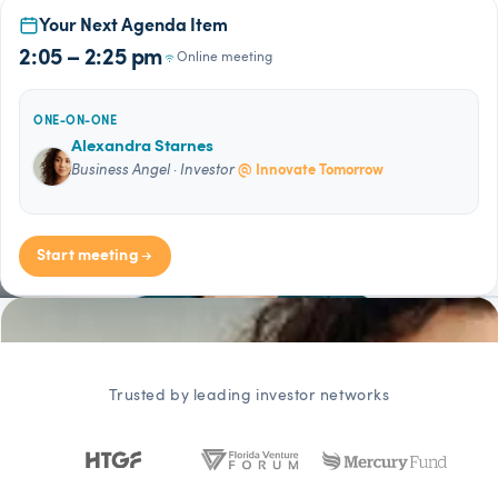
Your Next Agenda Item
2:05 – 2:25 pm
Online meeting
ONE-ON-ONE
Alexandra Starnes
Business Angel · Investor
@ Innovate Tomorrow
Start meeting
Trusted by leading investor networks