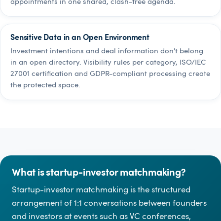
appointments in one shared, clash-free agenda.
Sensitive Data in an Open Environment
Investment intentions and deal information don't belong
in an open directory. Visibility rules per category, ISO/IEC
27001 certification and GDPR-compliant processing create
the protected space.
What is startup-investor matchmaking?
Startup-investor matchmaking is the structured
arrangement of 1:1 conversations between founders
and investors at events such as VC conferences,