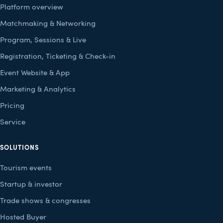
Platform overview
Matchmaking & Networking
Program, Sessions & Live
Registration, Ticketing & Check-in
Event Website & App
Marketing & Analytics
Pricing
Service
SOLUTIONS
Tourism events
Startup & investor
Trade shows & congresses
Hosted Buyer