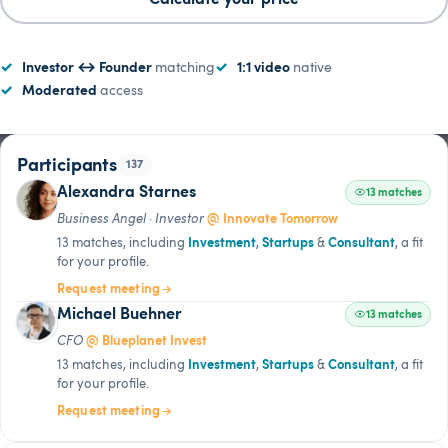
Investor ↔ Founder
matching
1:1 video
native
Moderated
access
Alexandra Starnes
13:37
LIVE
Participants
137
Alexandra Starnes
13 matches
Business Angel · Investor
@ Innovate Tomorrow
13 matches, including
Investment
,
Startups
&
Consultant
, a fit
for your profile.
Request meeting
Michael Buehner
13 matches
CFO
@ Blueplanet Invest
13 matches, including
Investment
,
Startups
&
Consultant
, a fit
for your profile.
Request meeting