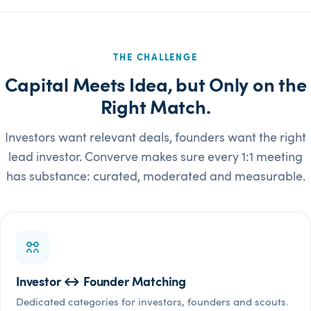
THE CHALLENGE
Capital Meets Idea, but Only on the
Right Match.
Investors want relevant deals, founders want the right
lead investor. Converve makes sure every 1:1 meeting
has substance: curated, moderated and measurable.
Investor ↔ Founder Matching
Dedicated categories for investors, founders and scouts.