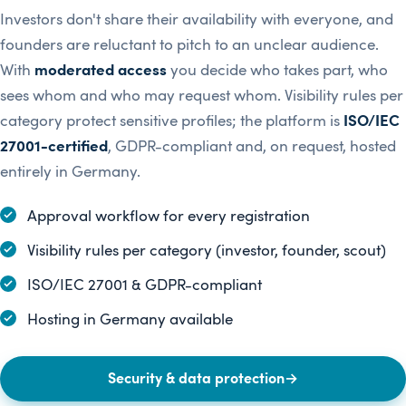
Investors don't share their availability with everyone, and
founders are reluctant to pitch to an unclear audience.
With
moderated access
you decide who takes part, who
sees whom and who may request whom. Visibility rules per
category protect sensitive profiles; the platform is
ISO/IEC
27001-certified
, GDPR-compliant and, on request, hosted
entirely in Germany.
Approval workflow for every registration
Visibility rules per category (investor, founder, scout)
ISO/IEC 27001 & GDPR-compliant
Hosting in Germany available
Security & data protection
→