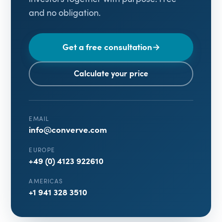
and no obligation.
Get a free consultation
→
Calculate your price
EMAIL
info@converve.com
EUROPE
+49 (0) 4123 922610
AMERICAS
+1 941 328 3510