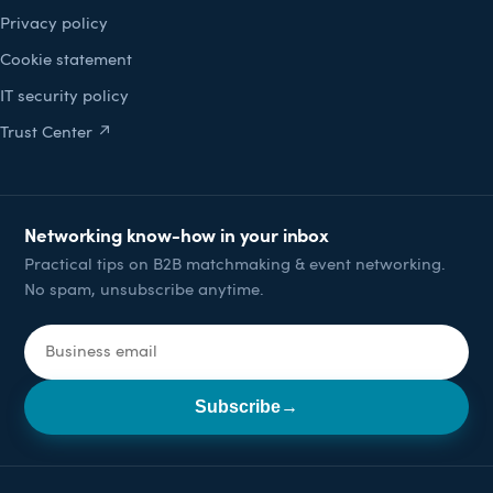
Privacy policy
Cookie statement
IT security policy
Trust Center ↗
Networking know-how in your inbox
Practical tips on B2B matchmaking & event networking.
No spam, unsubscribe anytime.
Email address
Subscribe
→