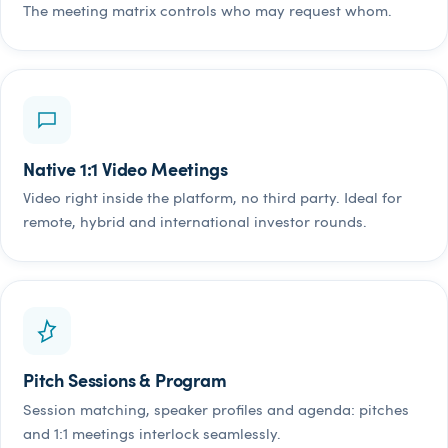
The meeting matrix controls who may request whom.
Native 1:1 Video Meetings
Video right inside the platform, no third party. Ideal for
remote, hybrid and international investor rounds.
Pitch Sessions & Program
Session matching, speaker profiles and agenda: pitches
and 1:1 meetings interlock seamlessly.