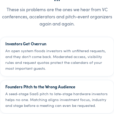
These six problems are the ones we hear from VC
conferences, accelerators and pitch-event organizers
again and again.
Investors Get Overrun
An open system floods investors with unfiltered requests,
and they don't come back. Moderated access, visibility
rules and request quotas protect the calendars of your
most important guests.
Founders Pitch to the Wrong Audience
A seed-stage SaaS pitch to late-stage hardware investors
helps no one. Matching aligns investment focus, industry
and stage before a meeting can even be requested.