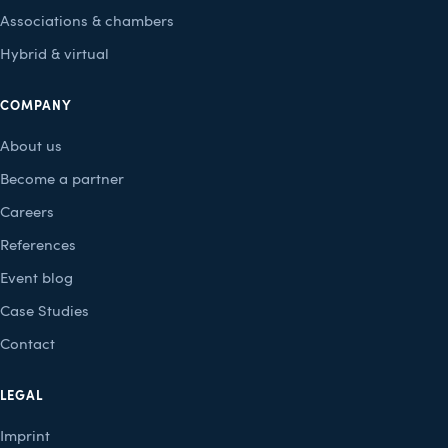
Associations & chambers
Hybrid & virtual
COMPANY
About us
Become a partner
Careers
References
Event blog
Case Studies
Contact
LEGAL
Imprint