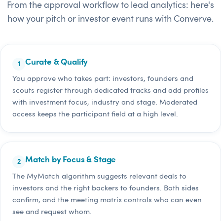
From the approval workflow to lead analytics: here's
how your pitch or investor event runs with Converve.
Curate & Qualify
You approve who takes part: investors, founders and
scouts register through dedicated tracks and add profiles
with investment focus, industry and stage. Moderated
access keeps the participant field at a high level.
Match by Focus & Stage
The MyMatch algorithm suggests relevant deals to
investors and the right backers to founders. Both sides
confirm, and the meeting matrix controls who can even
see and request whom.