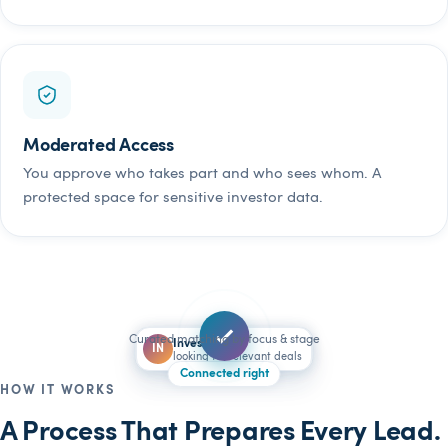
Moderated Access
You approve who takes part and who sees whom. A
protected space for sensitive investor data.
Curated matching by focus & stage
Founder
Investor
FO
IN
looking for a lead investor
looking for relevant deals
Connected right
HOW IT WORKS
A Process That Prepares Every Lead.