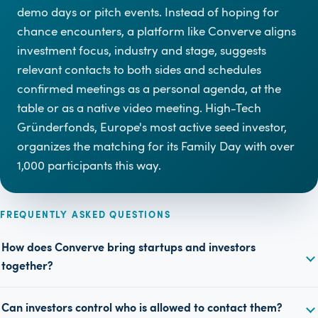
demo days or pitch events. Instead of hoping for
chance encounters, a platform like Converve aligns
investment focus, industry and stage, suggests
relevant contacts to both sides and schedules
confirmed meetings as a personal agenda, at the
table or as a native video meeting. High-Tech
Gründerfonds, Europe's most active seed investor,
organizes the matching for its Family Day with over
1,000 participants this way.
FREQUENTLY ASKED QUESTIONS
How does Converve bring startups and investors
together?
Can investors control who is allowed to contact them?