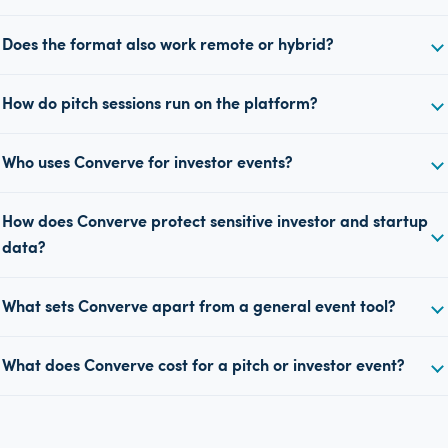
Does the format also work remote or hybrid?
How do pitch sessions run on the platform?
Who uses Converve for investor events?
How does Converve protect sensitive investor and startup
data?
What sets Converve apart from a general event tool?
What does Converve cost for a pitch or investor event?