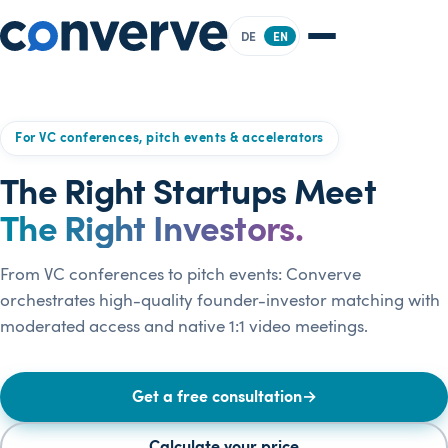
DE
EN
For VC conferences, pitch events & accelerators
The Right Startups Meet
The Right Investors.
From VC conferences to pitch events: Converve
orchestrates high-quality founder-investor matching with
moderated access and native 1:1 video meetings.
Get a free consultation
→
Calculate your price