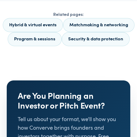
Related pages:
Hybrid & virtual events
Matchmaking & networking
Program & sessions
Security & data protection
Are You Planning an
Investor or Pitch Event?
Tell us about your format, we'll show you
how Converve brings founders and
investors together with purpose. Free