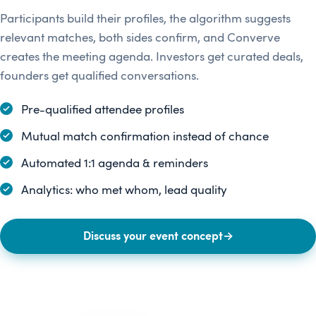
Participants build their profiles, the algorithm suggests
relevant matches, both sides confirm, and Converve
creates the meeting agenda. Investors get curated deals,
founders get qualified conversations.
Pre-qualified attendee profiles
Mutual match confirmation instead of chance
Automated 1:1 agenda & reminders
Analytics: who met whom, lead quality
Discuss your event concept
→