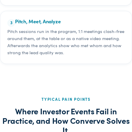
Pitch, Meet, Analyze
Pitch sessions run in the program, 1:1 meetings clash-free
around them, at the table or as a native video meeting.
Afterwards the analytics show who met whom and how
strong the lead quality was.
TYPICAL PAIN POINTS
Where Investor Events Fail in
Practice, and How Converve Solves
It.