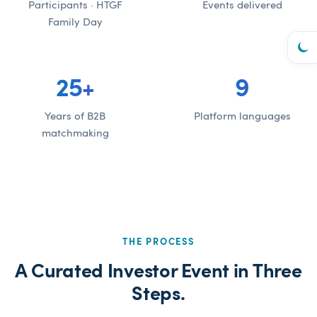
Participants · HTGF
Events delivered
Family Day
25
+
9
Years of B2B
Platform languages
matchmaking
THE PROCESS
A Curated Investor Event in Three
Steps.