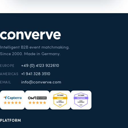
Intelligent B2B event matchmaking.
Since 2000. Made in Germany.
+49 (0) 4123 922610
EUROPE
+1 941 328 3510
AMERICAS
info@converve.com
EMAIL
PLATFORM