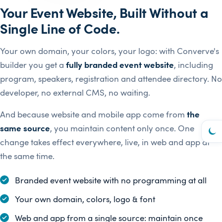
Your Event Website, Built Without a
Single Line of Code.
Your own domain, your colors, your logo: with Converve's
builder you get a
fully branded event website
, including
program, speakers, registration and attendee directory. No
developer, no external CMS, no waiting.
And because website and mobile app come from
the
same source
, you maintain content only once. One
change takes effect everywhere, live, in web and app at
the same time.
Branded event website with no programming at all
Your own domain, colors, logo & font
Web and app from a single source: maintain once