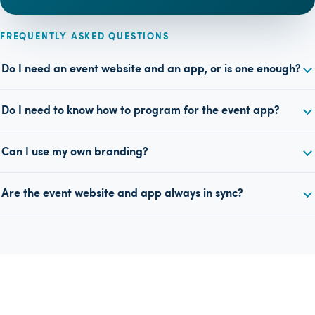
FREQUENTLY ASKED QUESTIONS
Do I need an event website and an app, or is one enough?
Do I need to know how to program for the event app?
Can I use my own branding?
Are the event website and app always in sync?