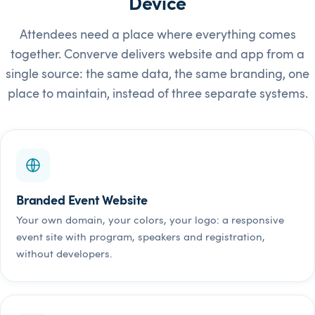
Device
Attendees need a place where everything comes
together. Converve delivers website and app from a
single source: the same data, the same branding, one
place to maintain, instead of three separate systems.
Branded Event Website
Your own domain, your colors, your logo: a responsive
event site with program, speakers and registration,
without developers.