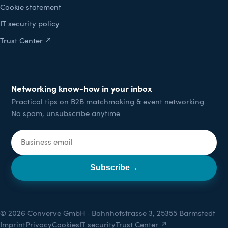
Cookie statement
IT security policy
Trust Center ↗
Networking know-how in your inbox
Practical tips on B2B matchmaking & event networking.
No spam, unsubscribe anytime.
Email address
Subscribe
→
© 2026 Converve GmbH · Bahnhofstrasse 3, 25355 Barmstedt
Imprint
Privacy
Cookies
IT security
Trust Center ↗