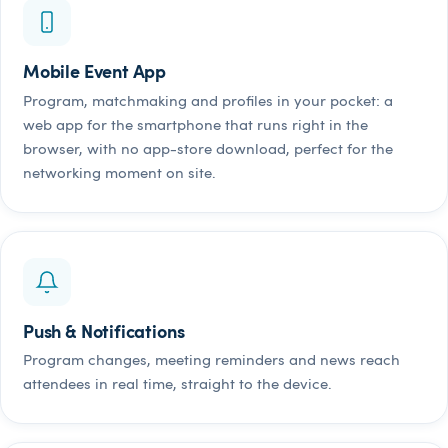
Mobile Event App
Program, matchmaking and profiles in your pocket: a
web app for the smartphone that runs right in the
browser, with no app-store download, perfect for the
networking moment on site.
Push & Notifications
Program changes, meeting reminders and news reach
attendees in real time, straight to the device.