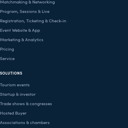
Matchmaking & Networking
Program, Sessions & Live
Registration, Ticketing & Check-in
Event Website & App
Marketing & Analytics
Pricing
Service
SOLUTIONS
Tourism events
Startup & investor
Trade shows & congresses
Hosted Buyer
Associations & chambers