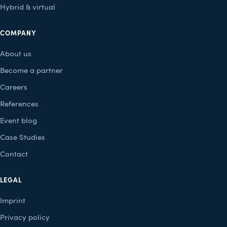
Hybrid & virtual
COMPANY
About us
Become a partner
Careers
References
Event blog
Case Studies
Contact
LEGAL
Imprint
Privacy policy