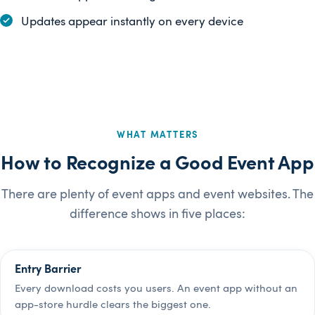
Updates appear instantly on every device
WHAT MATTERS
How to Recognize a Good Event App
There are plenty of event apps and event websites. The
difference shows in five places:
Entry Barrier
Every download costs you users. An event app without an
app-store hurdle clears the biggest one.