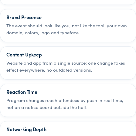
Brand Presence
The event should look like you, not like the tool: your own
domain, colors, logo and typeface.
Content Upkeep
Website and app from a single source: one change takes
effect everywhere, no outdated versions.
Reaction Time
Program changes reach attendees by push in real time,
not on a notice board outside the hall.
Networking Depth