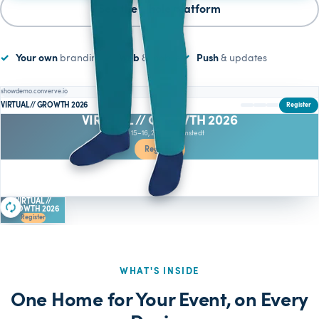
See the whole platform
Your own
branding
Web
& mobile
Push
& updates
showdemo.converve.io
VIRTUAL // GROWTH 2026
Register
VIRTUAL // GROWTH 2026
June 15–16, 2026 · Barmstedt
Register
Who is attending
VIRTUAL //
GROWTH 2026
Register
WHAT'S INSIDE
One Home for Your Event, on Every