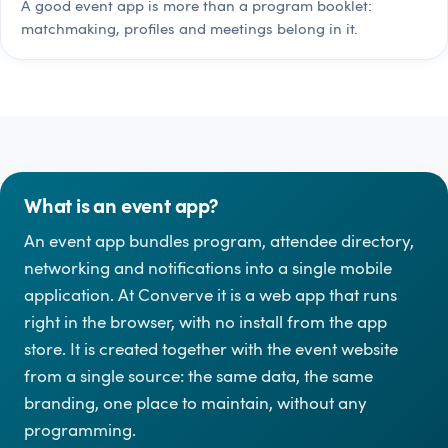
A good event app is more than a program booklet:
matchmaking, profiles and meetings belong in it.
What is an event app?
An event app bundles program, attendee directory,
networking and notifications into a single mobile
application. At Converve it is a web app that runs
right in the browser, with no install from the app
store. It is created together with the event website
from a single source: the same data, the same
branding, one place to maintain, without any
programming.