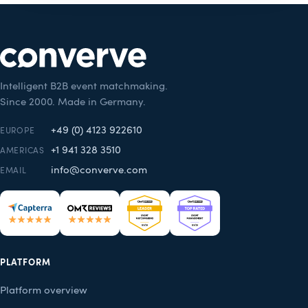
Intelligent B2B event matchmaking.
Since 2000. Made in Germany.
+49 (0) 4123 922610
EUROPE
+1 941 328 3510
AMERICAS
info@converve.com
EMAIL
PLATFORM
Platform overview