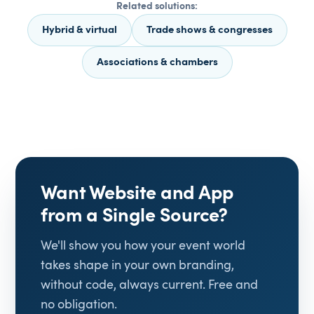
Related solutions:
Hybrid & virtual
Trade shows & congresses
Associations & chambers
Want Website and App
from a Single Source?
We'll show you how your event world
takes shape in your own branding,
without code, always current. Free and
no obligation.