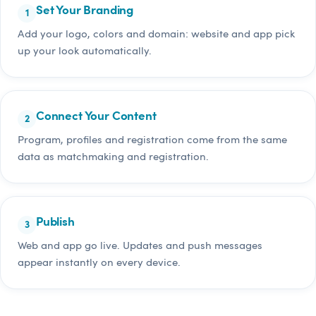
Set Your Branding
Add your logo, colors and domain: website and app pick
up your look automatically.
Connect Your Content
Program, profiles and registration come from the same
data as matchmaking and registration.
Publish
Web and app go live. Updates and push messages
appear instantly on every device.