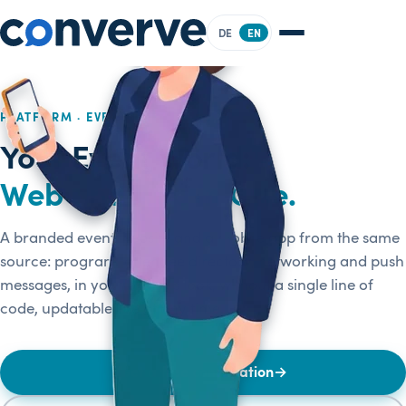
DE
EN
PLATFORM · EVENT WEBSITE & APP
Your Event World:
Web and App in One.
A branded event website and a mobile app from the same
source: program, attendee directory, networking and push
messages, in your brand's look, without a single line of
code, updatable live at any time.
Get a free consultation
→