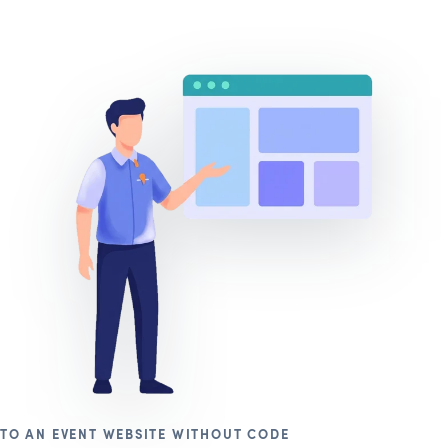
TO AN EVENT WEBSITE WITHOUT CODE