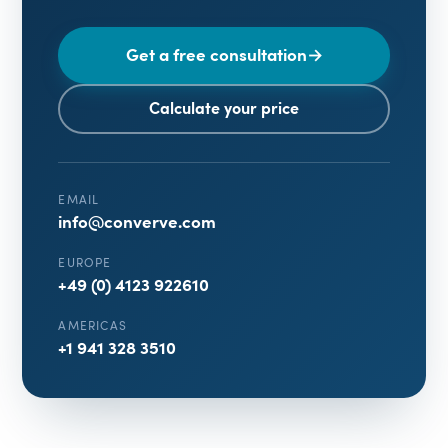
Get a free consultation
→
Calculate your price
EMAIL
info@converve.com
EUROPE
+49 (0) 4123 922610
AMERICAS
+1 941 328 3510