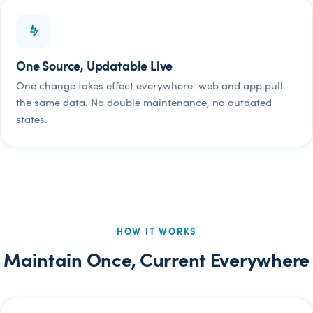
One Source, Updatable Live
One change takes effect everywhere: web and app pull
the same data. No double maintenance, no outdated
states.
HOW IT WORKS
Maintain Once, Current Everywhere