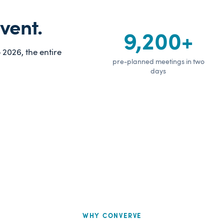
vent.
9,200+
2026, the entire
pre-planned meetings in two
days
WHY CONVERVE