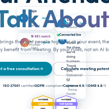
Talk About
Maja
B.
MB
Match
Buyer ·
Lena
Tour
LS
S.
Match
operator
Investor
Connected live
🎯 98% match
Jonas
Best
CK
rings the right people together at your event, t
R.
JR
match of
Match
Provider
the show,
· DMO
y benefit from meeting. By your rules, not an AI b
we're
doing
business.
Thank
t a free consultation
→
Calculate meeting potent
you,
Converve!
🙌
ISO 27001
certified
GDPR
-compliant
Capterra 4.9
/5
OMR 4.8
/5
Christoph K.
· Startup
founder