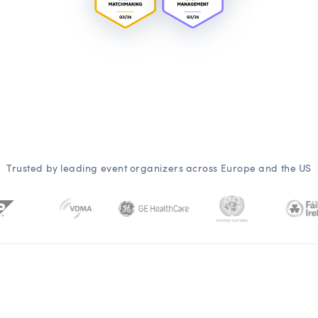
Trusted by leading event organizers across Europe and the US