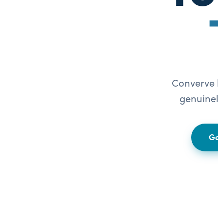
Converve b
genuinel
Ge