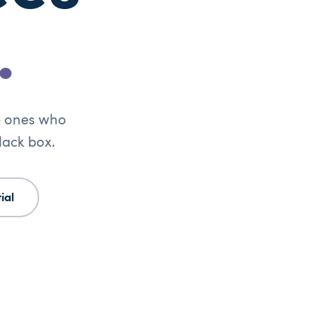
.
he ones who
lack box.
ial