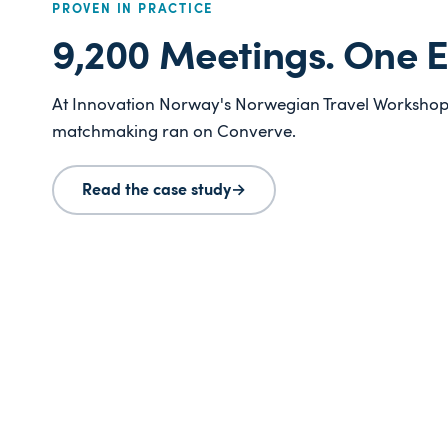
PROVEN IN PRACTICE
9,200 Meetings. One E
At Innovation Norway's Norwegian Travel Workshop 
matchmaking ran on Converve.
Read the case study
→