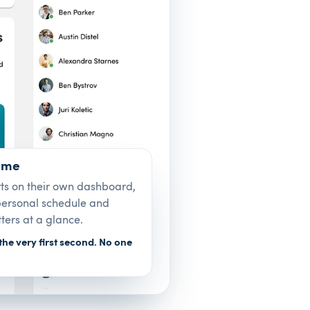
ome
rts on their own dashboard,
 personal schedule and
ters at a glance.
the very first second. No one