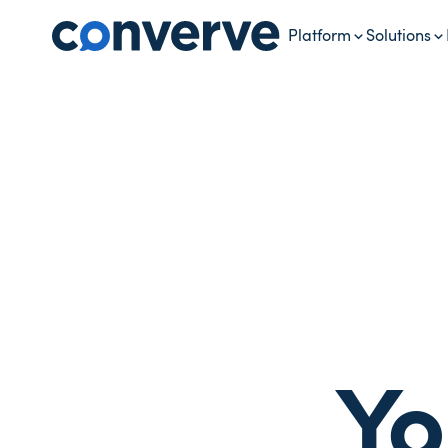
Platform
Solutions
Yo