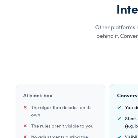
Int
Other platforms h
behind it. Conve
AI black box
Converv
The algorithm decides on its
You d
own
Steer 
The rules aren't visible to you
(e.g.
No adjustments during the
Visibi