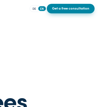
Get a free consultation
DE
EN
ees