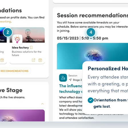
2
4
Personalized H
Every attendee sta
with a greeting, a
everything that mat
Orientation from 
✓
gets lost.