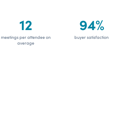
12
94%
meetings per attendee on
buyer satisfaction
average