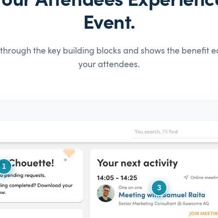
our Attendees Experienc
Event.
through the key building blocks and shows the benefit e
your attendees.
1
3