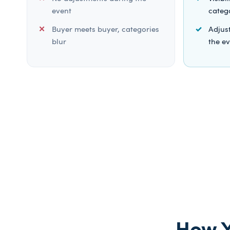
event
categ
Buyer meets buyer, categories
Adjust
blur
the e