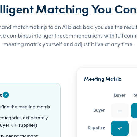
elligent Matching You Cont
and matchmaking to an AI black box: you see the result,
rve combines intelligent recommendations with full contro
meeting matrix yourself and adjust it live at any time.
Meeting Matrix
e
✓
Buyer
S
efine the meeting matrix
—
Buyer
categories deliberately
 buyer ↔ supplier)
✓
Supplier
lity per participant