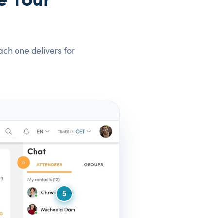
e Your
ach one delivers for
5