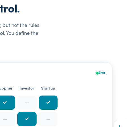
rol.
 but not the rules
l. You define the
Live
upplier
Investor
Startup
✓
—
✓
—
✓
—