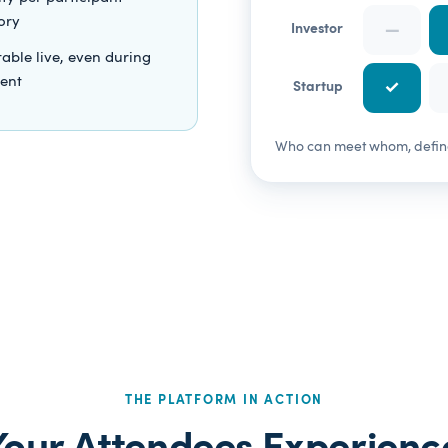
ory
—
Investor
able live, even during
vent
✓
Startup
Who can meet whom, defined
THE PLATFORM IN ACTION