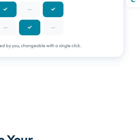
✓
—
✓
—
✓
—
 by you, changeable with a single click.