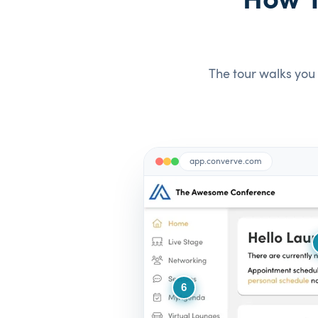
How Y
The tour walks you 
app.converve.com
6