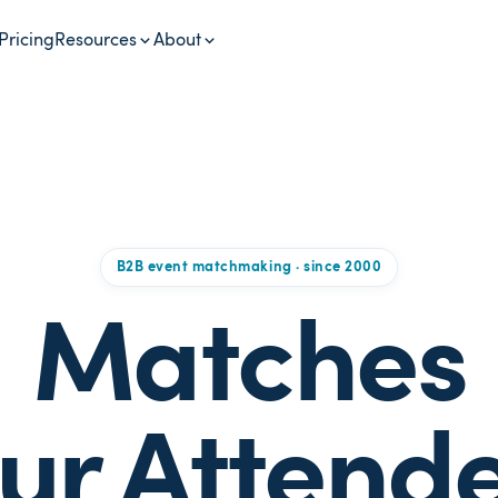
Pricing
Resources
About
B2B event matchmaking · since 2000
Matches
ur Attend