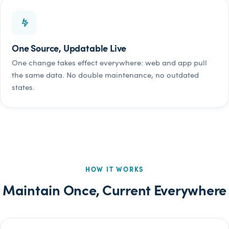
One Source, Updatable Live
One change takes effect everywhere: web and app pull
the same data. No double maintenance, no outdated
states.
HOW IT WORKS
Maintain Once, Current Everywhere