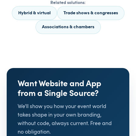
Related solutions:
Hybrid & virtual
Trade shows & congresses
Associations & chambers
Want Website and App
from a Single Source?
We'll show you how your event world
takes shape in your own branding,
without code, always current. Free and
no obligation.