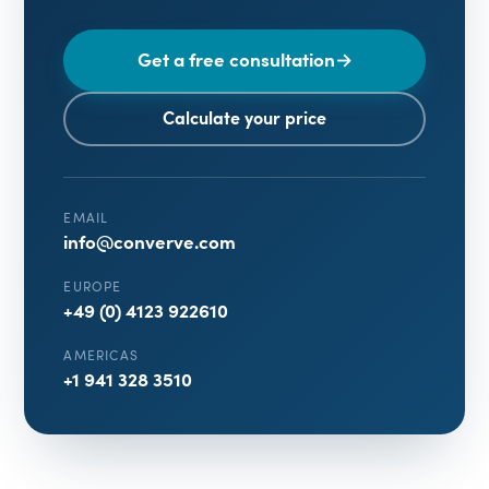
Get a free consultation
→
Calculate your price
EMAIL
info@converve.com
EUROPE
+49 (0) 4123 922610
AMERICAS
+1 941 328 3510