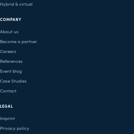
Hybrid & virtual
COMPANY
About us
Become a partner
Careers
References
Event blog
Case Studies
Contact
LEGAL
Imprint
Privacy policy