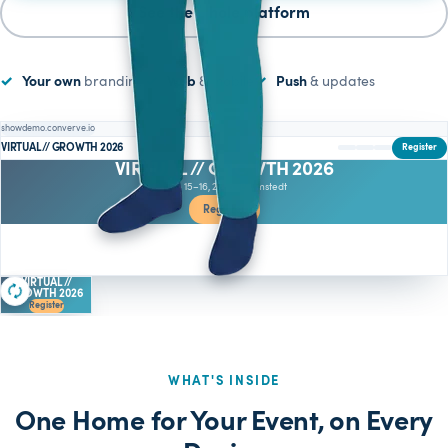
See the whole platform
Your own
branding
Web
& mobile
Push
& updates
showdemo.converve.io
VIRTUAL // GROWTH 2026
Register
VIRTUAL // GROWTH 2026
June 15–16, 2026 · Barmstedt
Register
Who is attending
VIRTUAL //
GROWTH 2026
Register
WHAT'S INSIDE
One Home for Your Event, on Every