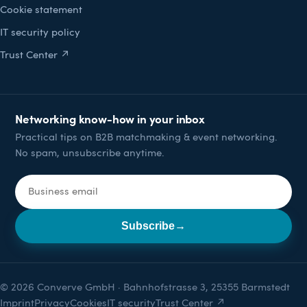
Cookie statement
IT security policy
Trust Center ↗
Networking know-how in your inbox
Practical tips on B2B matchmaking & event networking.
No spam, unsubscribe anytime.
Email address
Subscribe
→
© 2026 Converve GmbH · Bahnhofstrasse 3, 25355 Barmstedt
Imprint
Privacy
Cookies
IT security
Trust Center ↗