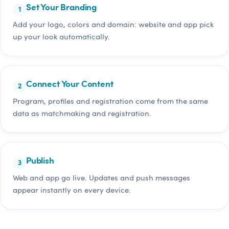
Set Your Branding
Add your logo, colors and domain: website and app pick
up your look automatically.
Connect Your Content
Program, profiles and registration come from the same
data as matchmaking and registration.
Publish
Web and app go live. Updates and push messages
appear instantly on every device.