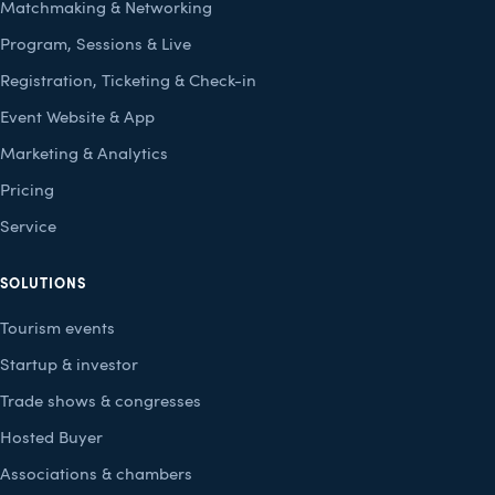
Matchmaking & Networking
Program, Sessions & Live
Registration, Ticketing & Check-in
Event Website & App
Marketing & Analytics
Pricing
Service
SOLUTIONS
Tourism events
Startup & investor
Trade shows & congresses
Hosted Buyer
Associations & chambers