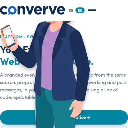
DE
EN
PLATFORM · EVENT WEBSITE & APP
Your Event World:
Web and App in One.
A branded event website and a mobile app from the same
source: program, attendee directory, networking and push
messages, in your brand's look, without a single line of
code, updatable live at any time.
Get a free consultation
→