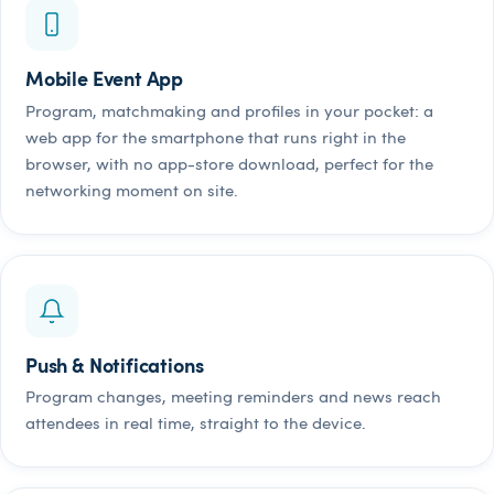
Mobile Event App
Program, matchmaking and profiles in your pocket: a
web app for the smartphone that runs right in the
browser, with no app-store download, perfect for the
networking moment on site.
Push & Notifications
Program changes, meeting reminders and news reach
attendees in real time, straight to the device.