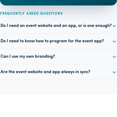
FREQUENTLY ASKED QUESTIONS
Do I need an event website and an app, or is one enough?
Do I need to know how to program for the event app?
Can I use my own branding?
Are the event website and app always in sync?