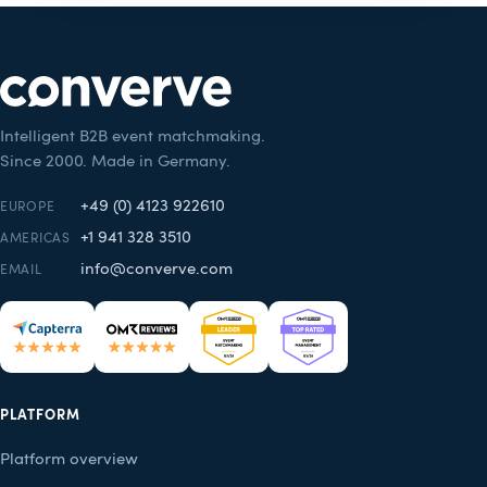
Intelligent B2B event matchmaking.
Since 2000. Made in Germany.
+49 (0) 4123 922610
EUROPE
+1 941 328 3510
AMERICAS
info@converve.com
EMAIL
PLATFORM
Platform overview