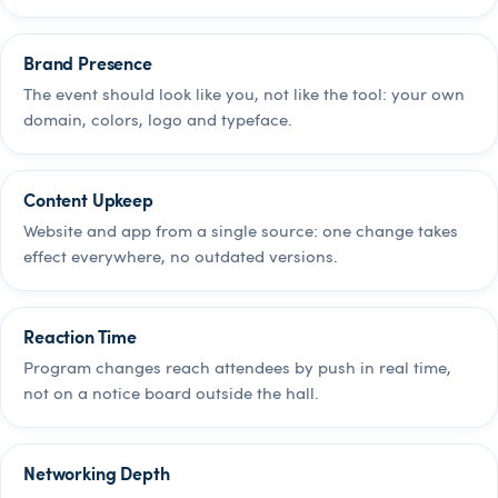
Brand Presence
The event should look like you, not like the tool: your own
domain, colors, logo and typeface.
Content Upkeep
Website and app from a single source: one change takes
effect everywhere, no outdated versions.
Reaction Time
Program changes reach attendees by push in real time,
not on a notice board outside the hall.
Networking Depth