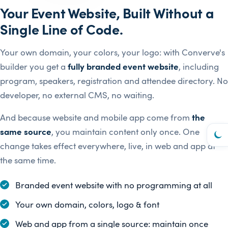
Your Event Website, Built Without a
Single Line of Code.
Your own domain, your colors, your logo: with Converve's
builder you get a
fully branded event website
, including
program, speakers, registration and attendee directory. No
developer, no external CMS, no waiting.
And because website and mobile app come from
the
same source
, you maintain content only once. One
change takes effect everywhere, live, in web and app at
the same time.
Branded event website with no programming at all
Your own domain, colors, logo & font
Web and app from a single source: maintain once