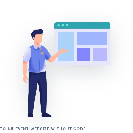
TO AN EVENT WEBSITE WITHOUT CODE