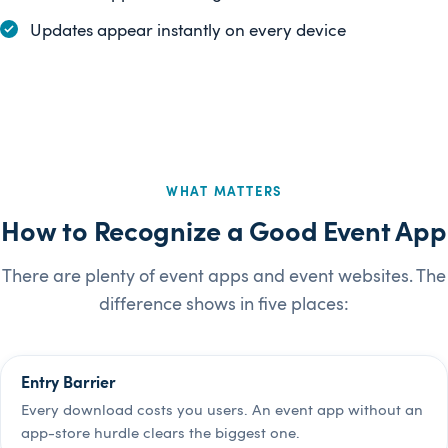
Updates appear instantly on every device
WHAT MATTERS
How to Recognize a Good Event App
There are plenty of event apps and event websites. The
difference shows in five places:
Entry Barrier
Every download costs you users. An event app without an
app-store hurdle clears the biggest one.