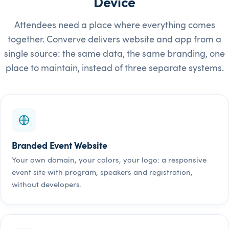
Device
Attendees need a place where everything comes
together. Converve delivers website and app from a
single source: the same data, the same branding, one
place to maintain, instead of three separate systems.
Branded Event Website
Your own domain, your colors, your logo: a responsive
event site with program, speakers and registration,
without developers.