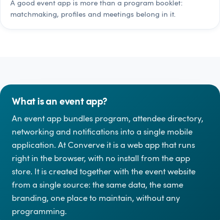
A good event app is more than a program booklet:
matchmaking, profiles and meetings belong in it.
What is an event app?
An event app bundles program, attendee directory,
networking and notifications into a single mobile
application. At Converve it is a web app that runs
right in the browser, with no install from the app
store. It is created together with the event website
from a single source: the same data, the same
branding, one place to maintain, without any
programming.